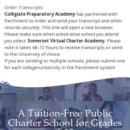
Order Transcripts​​​​​​​
Colēgiate Preparatory Academy
has partnered with
Parchment to order and send your transcript and other
records securely. This link will open a new browser.
Please make sure when asked what school you attend
you select:
Somerset Virtual Charter Academy.
Please
note it takes 48-72 hours to receive transcripts or send
to the University of choice.
If you are sending to multiple schools, please submit one
for each college/university in the Parchment system
A Tuition-Free Public
Charter School for Grades