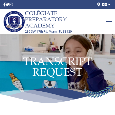
COLĒGIATE
PREPARATORY
ACADEMY
230 SW 17th Rd, Miami, FL 33129
TRANSCRIPT
REQUEST