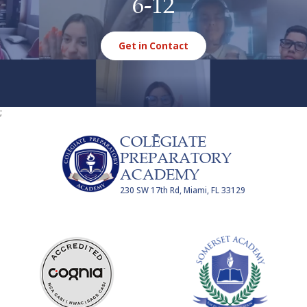
6-12
Get in Contact
;
COLĒGIATE
PREPARATORY
ACADEMY
230 SW 17th Rd, Miami, FL 33129